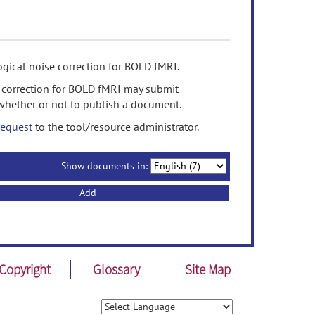
gical noise correction for BOLD fMRI.
 correction for BOLD fMRI may submit
whether or not to publish a document.
request
to the tool/resource administrator.
Show documents in:
Add
Copyright
Glossary
Site Map