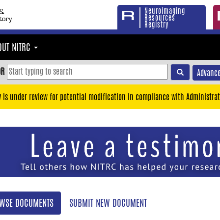
Neuroimaging
Resources
Registry
OUT NITRC
OR
Advance
y is under review for potential modification in compliance with Administrat
WSE DOCUMENTS
SUBMIT NEW DOCUMENT