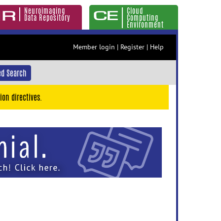
Neuroimaging
Cloud
Data Repository
Computing
Environment
Member login
|
Register
|
Help
d Search
ion directives.