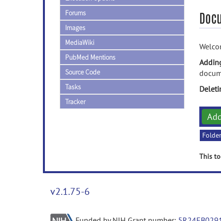
Forums
Doc
Images
MediaWiki
Welcom
PubMed Mentions
Addin
Source Code
docume
Tasks
Delet
Tracker
Ad
Folde
This to
v2.1.75-6
Funded by NIH Grant number:
5R24EB029