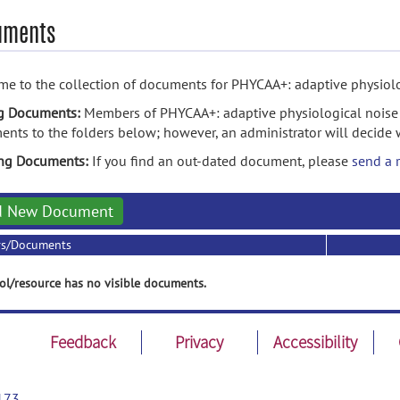
uments
e to the collection of documents for PHYCAA+: adaptive physiolo
g Documents:
Members of PHYCAA+: adaptive physiological noise
nts to the folders below; however, an administrator will decide 
ing Documents:
If you find an out-dated document, please
send a 
d New Document
rs/Documents
ol/resource has no visible documents.
Feedback
Privacy
Accessibility
173