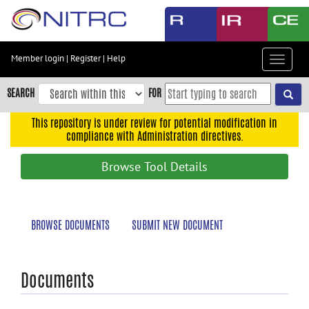
Skip
to
main
content
Member login
|
Register
|
Help
Toggle
Skip
navigat
to
SEARCH
FOR
main
navigation
This repository is under review for potential modification in
compliance with Administration directives.
Skip
to
Browse Tool Details
user
menu
Skip
BROWSE DOCUMENTS
SUBMIT NEW DOCUMENT
to
search
Accessibility
Documents