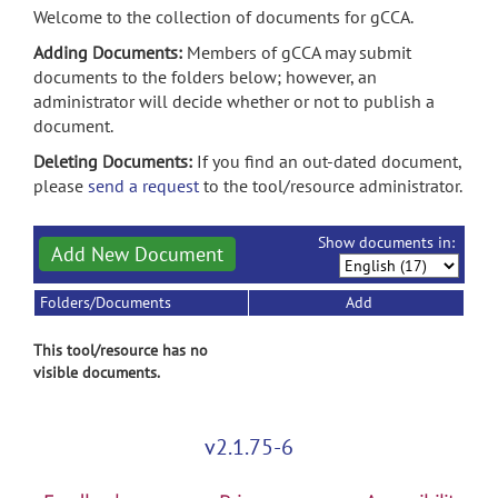
Welcome to the collection of documents for gCCA.
Adding Documents:
Members of gCCA may submit
documents to the folders below; however, an
administrator will decide whether or not to publish a
document.
Deleting Documents:
If you find an out-dated document,
please
send a request
to the tool/resource administrator.
Show documents in:
Add New Document
Folders/Documents
Add
This tool/resource has no
visible documents.
v2.1.75-6