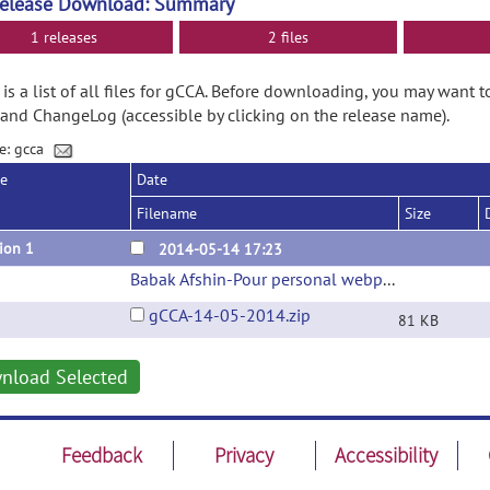
Release Download: Summary
1 releases
2 files
is a list of all files for gCCA. Before downloading, you may want t
and ChangeLog (accessible by clicking on the release name).
e: gcca
se
Date
Filename
Size
ion 1
2014-05-14 17:23
Babak Afshin-Pour personal webpage
(url)
gCCA-14-05-2014.zip
81 KB
nload Selected
Feedback
Privacy
Accessibility