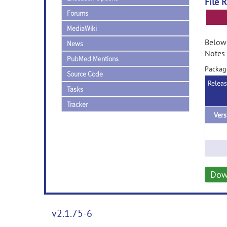
File 
Forums
MediaWiki
Below 
News
Notes 
PubMed Mentions
Packag
Source Code
Relea
Tasks
Tracker
Vers
Dow
v2.1.75-6