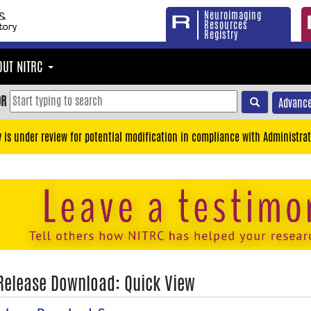
Neuroimaging
Resources
Registry
OUT NITRC
OR
Advance
y is under review for potential modification in compliance with Administrat
 Release Download: Quick View