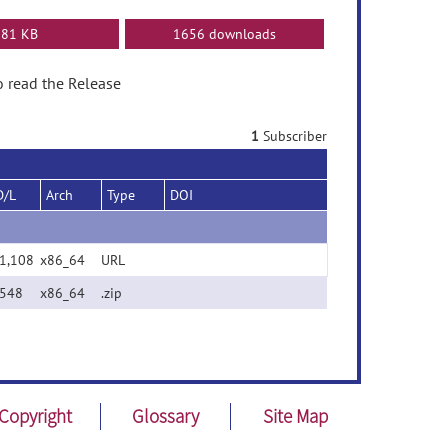
81 KB
1656 downloads
o read the Release
1
Subscriber
D/L
Arch
Type
DOI
1,108
x86_64
URL
548
x86_64
.zip
Copyright
Glossary
Site Map