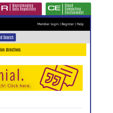
Neuroimaging
Cloud
Data Repository
Computing
Environment
Member login
|
Register
|
Help
d Search
ion directives.