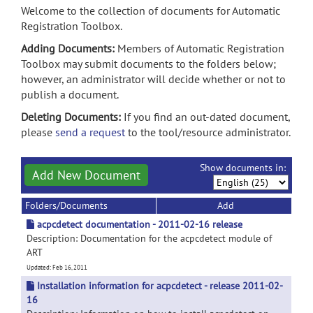
Welcome to the collection of documents for Automatic
Registration Toolbox.
Adding Documents:
Members of Automatic Registration
Toolbox may submit documents to the folders below;
however, an administrator will decide whether or not to
publish a document.
Deleting Documents:
If you find an out-dated document,
please
send a request
to the tool/resource administrator.
Show documents in:
Add New Document
Folders/Documents
Add
acpcdetect documentation - 2011-02-16 release
Description: Documentation for the acpcdetect module of
ART
Updated: Feb 16, 2011
Installation information for acpcdetect - release 2011-02-
16