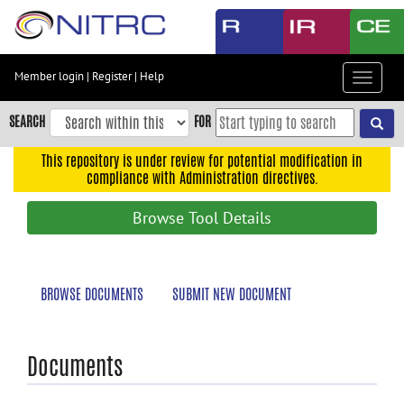
Skip
to
main
content
Member login
|
Register
|
Help
Toggle
Skip
navigat
to
SEARCH
FOR
main
navigation
This repository is under review for potential modification in
compliance with Administration directives.
Skip
to
Browse Tool Details
user
menu
Skip
BROWSE DOCUMENTS
SUBMIT NEW DOCUMENT
to
search
Accessibility
Documents