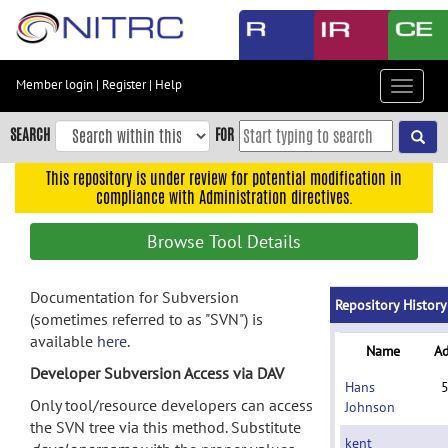
Skip
to
main
content
Member login
|
Register
|
Help
Toggle
Skip
navigat
to
SEARCH
FOR
main
navigation
This repository is under review for potential modification in
compliance with Administration directives.
Skip
to
Browse Tool Details
user
menu
Documentation for Subversion
Skip
Repository History
(sometimes referred to as "SVN") is
to
available
here
.
search
Name
A
Developer Subversion Access via DAV
Accessibility
Hans
Only tool/resource developers can access
Johnson
the SVN tree via this method. Substitute
kent