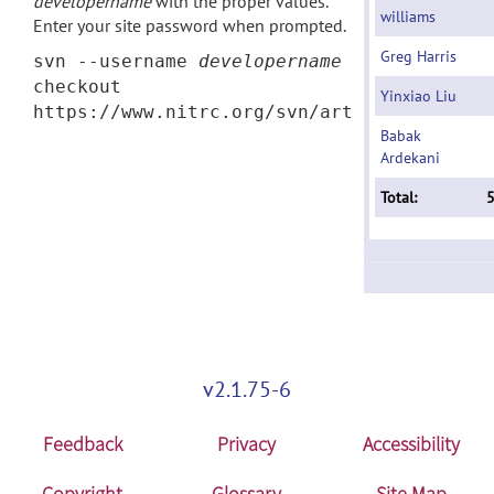
developername
with the proper values.
williams
Enter your site password when prompted.
Greg Harris
svn --username
developername
checkout
Yinxiao Liu
https://www.nitrc.org/svn/art
Babak
Ardekani
Total:
v2.1.75-6
Feedback
Privacy
Accessibility
Copyright
Glossary
Site Map