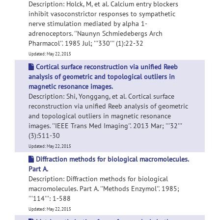
Description: Holck, M, et al. Calcium entry blockers
inhibit vasoconstrictor responses to sympathetic
nerve stimulation mediated by alpha 1-
adrenoceptors. ''Naunyn Schmiedebergs Arch
Pharmacol''. 1985 Jul; '''330''' (1):22-32
Updated: May 22, 2015
Cortical surface reconstruction via unified Reeb
analysis of geometric and topological outliers in
magnetic resonance images.
Description: Shi, Yonggang, et al. Cortical surface
reconstruction via unified Reeb analysis of geometric
and topological outliers in magnetic resonance
images. ''IEEE Trans Med Imaging''. 2013 Mar; '''32'''
(3):511-30
Updated: May 22, 2015
Diffraction methods for biological macromolecules.
Part A.
Description: Diffraction methods for biological
macromolecules. Part A. ''Methods Enzymol''. 1985;
'''114''': 1-588
Updated: May 22, 2015