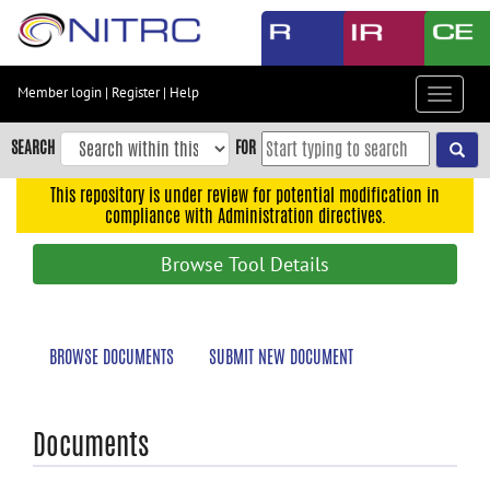
Skip
to
main
content
Member login
|
Register
|
Help
Toggle
Skip
navigat
to
SEARCH
FOR
main
navigation
This repository is under review for potential modification in
compliance with Administration directives.
Skip
to
Browse Tool Details
user
menu
Skip
BROWSE DOCUMENTS
SUBMIT NEW DOCUMENT
to
search
Accessibility
Documents