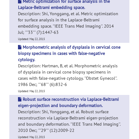
Metric optimization for surface analysis in the
Laplace-Beltrami embedding space.
Description: Shi, Yonggang, et al. Metric optimization
for surface analysis in the Laplace-Beltrami
embedding space. ''IEEE Trans Med Imaging''. 2014
Jul; '''33''' (7):1447-63
Updated: May 22, 2015
Morphometric analysis of dysplasia in cervical cone
biopsy specimens in cases with false-negative
cytology.
Description: Hartman, B, et al. Morphometric analysis
of dysplasia in cervical cone biopsy specimens in
cases with false-negative cytology. ''Obstet Gynecol''.
1986 Dec; '''68''' (6):832-6
Updated: May 22, 2015
Robust surface reconstruction via Laplace-Beltrami
eigen-projection and boundary deformation.
Description: Shi, Yonggang, et al. Robust surface
reconstruction via Laplace-Beltrami eigen-projection
and boundary deformation. ''IEEE Trans Med Imaging''.
2010 Dec; '''29''' (12):2009-22
Updated: May 22, 2015