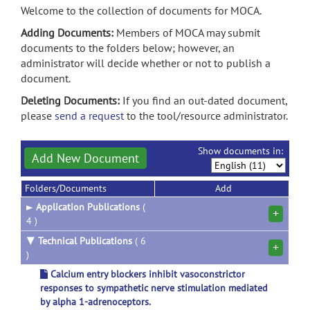
Welcome to the collection of documents for MOCA.
Adding Documents:
Members of MOCA may submit
documents to the folders below; however, an
administrator will decide whether or not to publish a
document.
Deleting Documents:
If you find an out-dated document,
please
send a request
to the tool/resource administrator.
Show documents in:
Add New Document
Folders/Documents
Add
►
Application Publications
(
+
4 )
▼
Technical Publications
( 6
+
)
Calcium entry blockers inhibit vasoconstrictor
responses to sympathetic nerve stimulation mediated
by alpha 1-adrenoceptors.