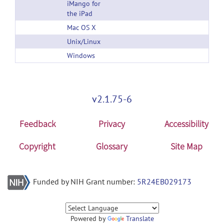
iMango for
the iPad
Mac OS X
Unix/Linux
Windows
v2.1.75-6
Feedback
Privacy
Accessibility
Copyright
Glossary
Site Map
Funded by NIH Grant number:
5R24EB029173
Powered by
Translate