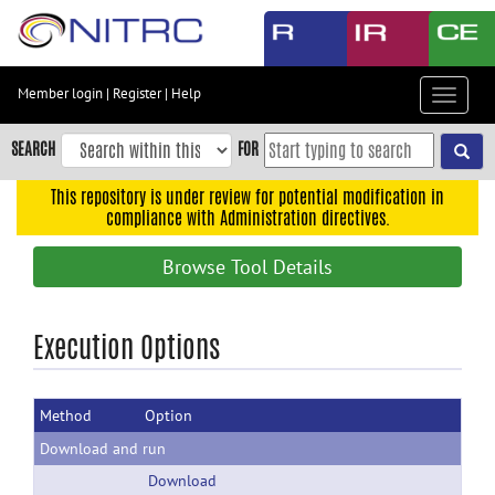
Skip
to
main
content
Member login
|
Register
|
Help
Toggle
Skip
navigat
to
SEARCH
FOR
main
navigation
This repository is under review for potential modification in
compliance with Administration directives.
Skip
to
Browse Tool Details
user
menu
Skip
Execution Options
to
search
Method
Option
Accessibility
Download and run
Download