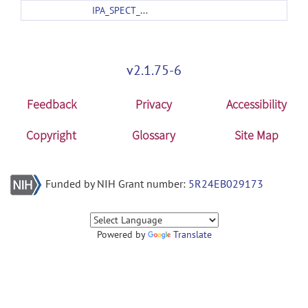
IPA_SPECT_template.zip
v2.1.75-6
Feedback
Privacy
Accessibility
Copyright
Glossary
Site Map
Funded by NIH Grant number:
5R24EB029173
Powered by
Translate