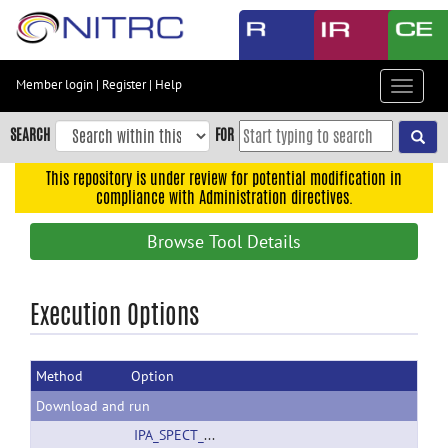
Skip
to
main
content
Member login
|
Register
|
Help
Toggle
Skip
navigat
to
SEARCH
FOR
main
navigation
This repository is under review for potential modification in
compliance with Administration directives.
Skip
to
Browse Tool Details
user
menu
Skip
Execution Options
to
search
Method
Option
Accessibility
Download and run
IPA_SPECT_template.tif