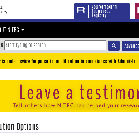
Neuroimaging
Resources
Registry
OUT NITRC
OR
Advance
y is under review for potential modification in compliance with Administrat
ution Options