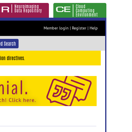
Neuroimaging
Cloud
Data Repository
Computing
Environment
Member login
|
Register
|
Help
d Search
ion directives.