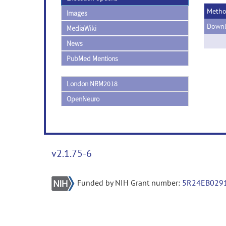
Meth
Images
Downl
MediaWiki
News
PubMed Mentions
London NRM2018
OpenNeuro
v2.1.75-6
Funded by NIH Grant number:
5R24EB029