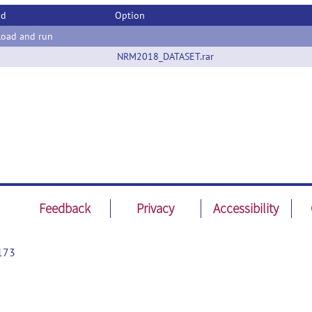
od
Option
oad and run
NRM2018_DATASET.rar
Feedback
Privacy
Accessibility
173