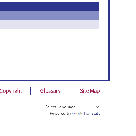
Copyright
Glossary
Site Map
Powered by
Translate