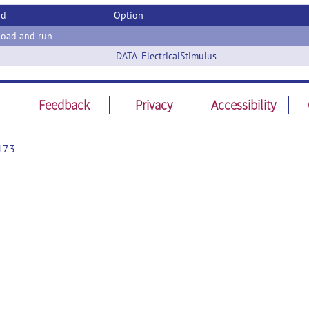
od
Option
oad and run
DATA_ElectricalStimulus
Feedback
Privacy
Accessibility
173