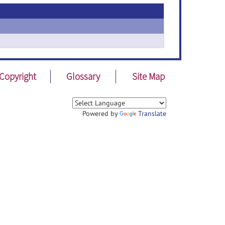
Copyright
Glossary
Site Map
Powered by
Translate