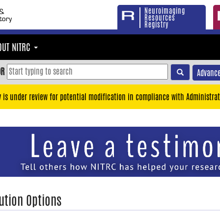
Neuroimaging
Resources
Registry
OUT NITRC
OR
Advance
y is under review for potential modification in compliance with Administrat
ution Options