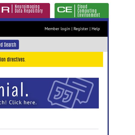
Neuroimaging
Cloud
Data Repository
Computing
Environment
Member login
|
Register
|
Help
d Search
ion directives.