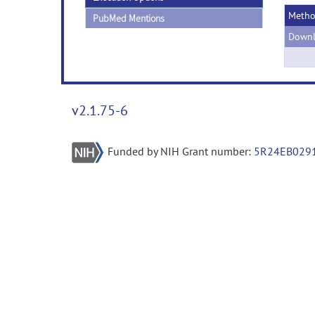
Meth
PubMed Mentions
Downl
v2.1.75-6
Funded by NIH Grant number:
5R24EB029