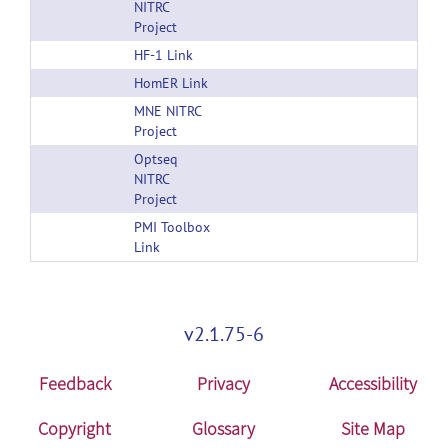
NITRC
Project
HF-1 Link
HomER Link
MNE NITRC
Project
Optseq
NITRC
Project
PMI Toolbox
Link
v2.1.75-6
Feedback
Privacy
Accessibility
Copyright
Glossary
Site Map