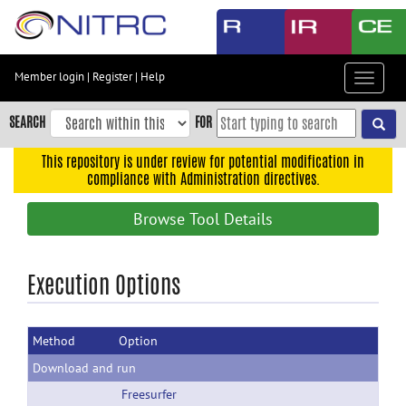
Skip
to
main
content
Member login
|
Register
|
Help
Toggle
Skip
navigat
to
SEARCH
FOR
main
navigation
This repository is under review for potential modification in
compliance with Administration directives.
Skip
to
Browse Tool Details
user
menu
Skip
Execution Options
to
search
Method
Option
Accessibility
Download and run
Freesurfer