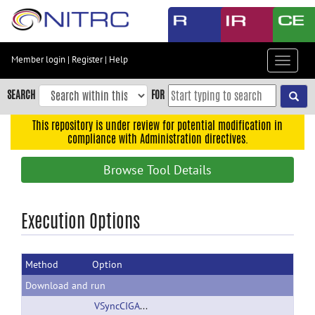
Skip
to
main
content
Member login
|
Register
|
Help
Toggle
Skip
navigat
to
SEARCH
FOR
main
navigation
This repository is under review for potential modification in
compliance with Administration directives.
Skip
to
Browse Tool Details
user
menu
Skip
Execution Options
to
search
Method
Option
Accessibility
Download and run
VSyncCIGAL.zip