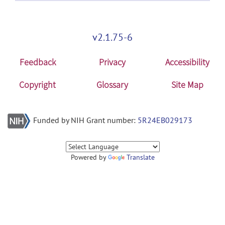
v2.1.75-6
Feedback
Privacy
Accessibility
Copyright
Glossary
Site Map
Funded by NIH Grant number:
5R24EB029173
Powered by
Translate