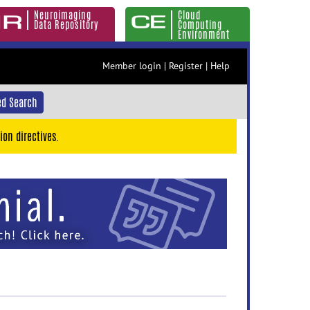
Neuroimaging
Cloud
Data Repository
Computing
Environment
Member login
|
Register
|
Help
d Search
ion directives.