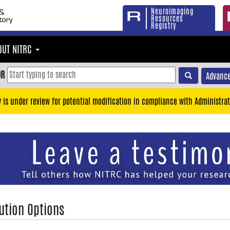
Neuroimaging
Resources
Registry
OUT NITRC
OR
Advance
y is under review for potential modification in compliance with Administrat
ution Options