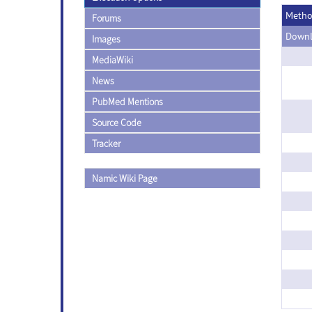
Meth
Forums
Downl
Images
MediaWiki
News
PubMed Mentions
Source Code
Tracker
Namic Wiki Page