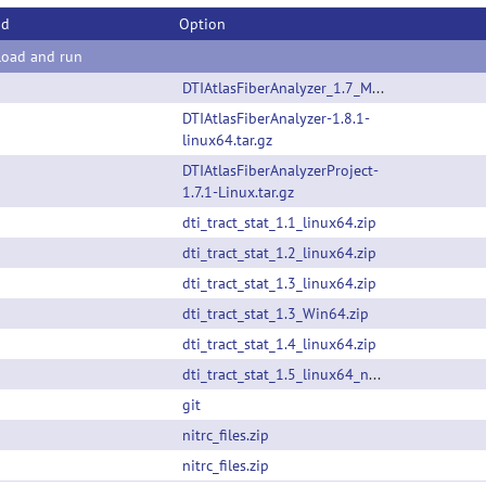
od
Option
oad and run
DTIAtlasFiberAnalyzer_1.7_MacOS_noQt.tar.gz
DTIAtlasFiberAnalyzer-1.8.1-
linux64.tar.gz
DTIAtlasFiberAnalyzerProject-
1.7.1-Linux.tar.gz
dti_tract_stat_1.1_linux64.zip
dti_tract_stat_1.2_linux64.zip
dti_tract_stat_1.3_linux64.zip
dti_tract_stat_1.3_Win64.zip
dti_tract_stat_1.4_linux64.zip
dti_tract_stat_1.5_linux64_noQt.tar.gz
git
nitrc_files.zip
nitrc_files.zip