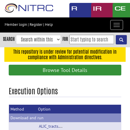
Skip
to
main
content
Member login
|
Register
|
Help
Toggle
Skip
navigat
to
SEARCH
FOR
main
navigation
This repository is under review for potential modification in
compliance with Administration directives.
Skip
to
Browse Tool Details
user
menu
Skip
Execution Options
to
search
Method
Option
Accessibility
Download and run
ALIC_tracts.tar.gz