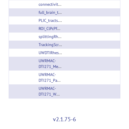
connectivityMatrixGeneration.sh
full_brain_tracking_without_dtitk.sh
PLIC_tracts.tar.gz
ROI_ClPcPfCM_tracks.trk
splittingRhesusPaxinosAtlas.m
TrackingScripts.tar.gz
UWDTIRhesusWMAtlas.tar.gz
UWRMAC-
DTI271_Measures.tar.gz
UWRMAC-
DTI271_Package.tar.gz
UWRMAC-
DTI271_WM_Pathways.tar.gz
v2.1.75-6