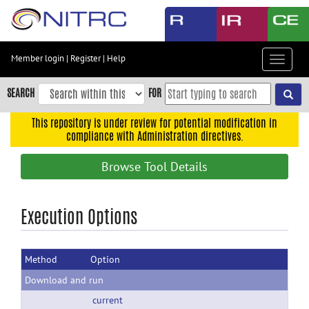
Skip
to
main
content
Member login
|
Register
|
Help
Toggle
Skip
navigat
to
SEARCH
FOR
main
navigation
This repository is under review for potential modification in
compliance with Administration directives.
Skip
to
Browse Tool Details
user
menu
Skip
Execution Options
to
search
Method
Option
Accessibility
Download and run
current