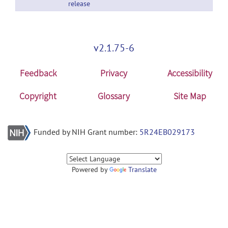
release
v2.1.75-6
Feedback
Privacy
Accessibility
Copyright
Glossary
Site Map
Funded by NIH Grant number:
5R24EB029173
Powered by
Translate