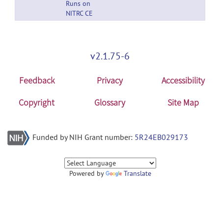
Runs on
NITRC CE
v2.1.75-6
Feedback
Privacy
Accessibility
Copyright
Glossary
Site Map
Funded by NIH Grant number:
5R24EB029173
Powered by
Translate