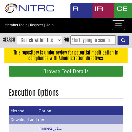
Skip
to
main
content
Member login
|
Register
|
Help
Toggle
Skip
navigat
to
SEARCH
FOR
main
navigation
This repository is under review for potential modification in
compliance with Administration directives.
Skip
to
Browse Tool Details
user
menu
Skip
Execution Options
to
search
Method
Option
Accessibility
Download and run
mimecs_v13_2014_Oct_14.zip