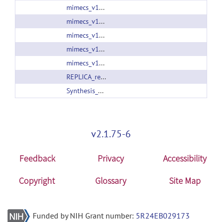
mimecs_v13_2015_Jan_07.zip
mimecs_v13_2015_Jul_24.zip
mimecs_v13_2015_Nov_03.zip
mimecs_v13_2015_Oct_20.zip
mimecs_v13_2016_Nov_05.zip
REPLICA_release_v01.tar.gz
Synthesis_SASHIMI2016.zip
v2.1.75-6
Feedback
Privacy
Accessibility
Copyright
Glossary
Site Map
Funded by NIH Grant number:
5R24EB029173