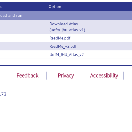
od
Option
oad and run
Download Atlas
(uofm_jhu_atlas_v1)
ReadMe.pdf
ReadMe_v2.pdf
UofM_JHU_Atlas_v2
Feedback
Privacy
Accessibility
173