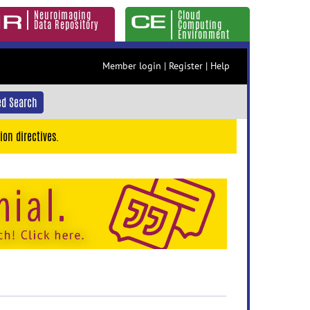
Neuroimaging
Cloud
Data Repository
Computing
Environment
Member login
|
Register
|
Help
d Search
ion directives.