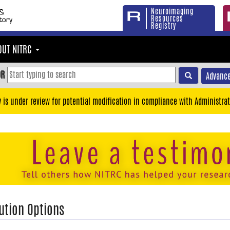
Neuroimaging
Resources
Registry
OUT NITRC
OR
Advance
y is under review for potential modification in compliance with Administrat
ution Options