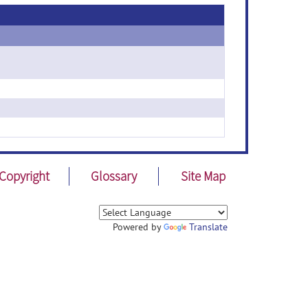
Copyright
Glossary
Site Map
Powered by
Translate