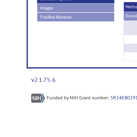
Meth
Images
Downl
PubMed Mentions
v2.1.75-6
Funded by NIH Grant number:
5R24EB029