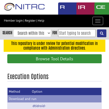
Skip
to
main
content
Member login
|
Register
|
Help
Toggle
Skip
navigat
to
SEARCH
FOR
main
navigation
This repository is under review for potential modification in
compliance with Administration directives.
Skip
to
Browse Tool Details
user
menu
Skip
Execution Options
to
search
Method
Option
Accessibility
Download and run
dtidroid-