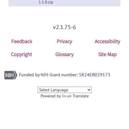
1.1.0.zip
v2.1.75-6
Feedback
Privacy
Accessibility
Copyright
Glossary
Site Map
Funded by NIH Grant number:
5R24EB029173
Powered by
Translate