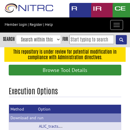
Skip
to
main
content
Member login
|
Register
|
Help
Toggle
Skip
navigat
to
SEARCH
FOR
main
navigation
This repository is under review for potential modification in
compliance with Administration directives.
Skip
to
Browse Tool Details
user
menu
Skip
Execution Options
to
search
Method
Option
Accessibility
Download and run
ALIC_tracts.tar.gz