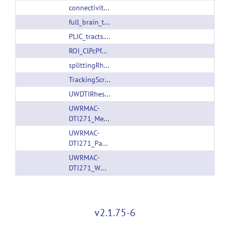
connectivityMatrixGeneration.sh
full_brain_tracking_without_dtitk.sh
PLIC_tracts.tar.gz
ROI_ClPcPfCM_tracks.trk
splittingRhesusPaxinosAtlas.m
TrackingScripts.tar.gz
UWDTIRhesusWMAtlas.tar.gz
UWRMAC-
DTI271_Measures.tar.gz
UWRMAC-
DTI271_Package.tar.gz
UWRMAC-
DTI271_WM_Pathways.tar.gz
v2.1.75-6