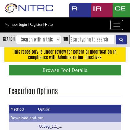
Skip
to
main
content
Member login
|
Register
|
Help
Toggle
Skip
navigat
to
SEARCH
FOR
main
navigation
This repository is under review for potential modification in
compliance with Administration directives.
Skip
to
Browse Tool Details
user
menu
Skip
Execution Options
to
search
Method
Option
Accessibility
Download and run
CCSeg_1.1_linux32.zip