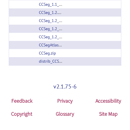
CCSeg_1.1_linux64.zip
CCSeg_1.2.1_linux64.zip
CCSeg_1.2_Darwin.zip
CCSeg_1.2_linux32.zip
CCSeg_1.2_linux64.zip
CCSegAtlas.zip
CCSeg.zip
distrib_CCSeg_1.2.2.zip
v2.1.75-6
Feedback
Privacy
Accessibility
Copyright
Glossary
Site Map