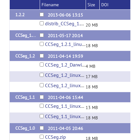
Filename
Size
DOI
1.2.2
2013-06-06 13:15
distrib_CCSeg_1.2.2.zip
20 MB
CCSeg_1.2.1
2011-05-17 20:14
CCSeg_1.2.1_linux64.zip
18 MB
CCSeg_1.2
2011-04-14 19:59
CCSeg_1.2_Darwin.zip
4 MB
CCSeg_1.2_linux32.zip
17 MB
CCSeg_1.2_linux64.zip
18 MB
CCSeg_1.1
2011-04-06 15:44
CCSeg_1.1_linux32.zip
13 MB
CCSeg_1.1_linux64.zip
18 MB
CCSeg_1.0
2011-04-05 20:46
CCSeg.zip
18 MB