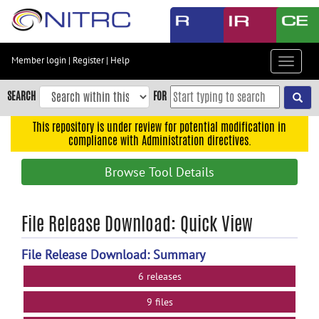
Skip
to
main
content
Member login
|
Register
|
Help
Toggle
Skip
navigat
to
SEARCH
FOR
main
navigation
This repository is under review for potential modification in
compliance with Administration directives.
Skip
to
Browse Tool Details
user
menu
Skip
File Release Download: Quick View
to
search
File Release Download: Summary
Accessibility
6 releases
9 files