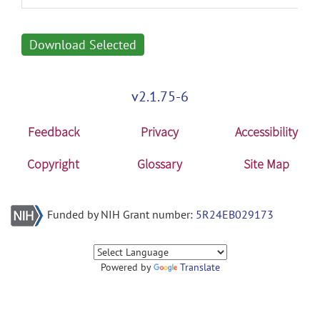
Download Selected
v2.1.75-6
Feedback
Privacy
Accessibility
Copyright
Glossary
Site Map
Funded by NIH Grant number:
5R24EB029173
Powered by
Translate