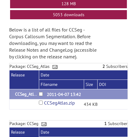
128 MB
5053 downloads
Below is a list of all files for CCSeg -
Corpus Callosum Segmentation. Before
downloading, you may want to read the
Release Notes and ChangeLog (accessible
by clicking on the release name).
Package: CCSeg_Atlas
2
Subscribers
Release
Date
Filename
Size
DOI
CCSeg_Atlas_1.0
2011-04-07 13:42
CCSegAtlas.zip
434 KB
Package: CCSeg
1
Subscriber
Release
Date