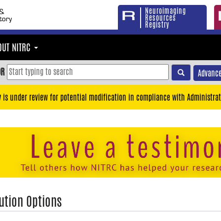
Neuroimaging
Resources
Registry
OUT NITRC
OR
Advance
y is under review for potential modification in compliance with Administrat
ution Options