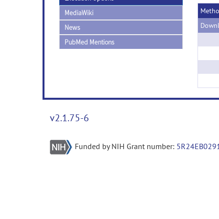
Meth
MediaWiki
Downl
News
PubMed Mentions
v2.1.75-6
Funded by NIH Grant number:
5R24EB029