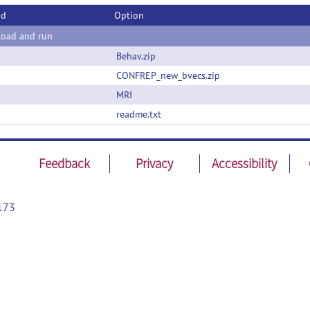
od
Option
oad and run
Behav.zip
CONFREP_new_bvecs.zip
MRI
readme.txt
Feedback
Privacy
Accessibility
173