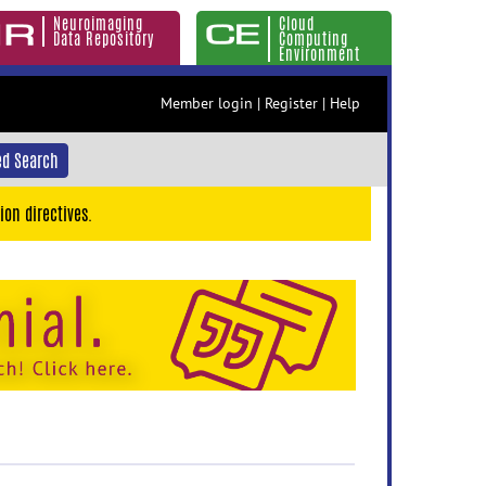
Neuroimaging
Cloud
Data Repository
Computing
Environment
Member login
|
Register
|
Help
d Search
ion directives.