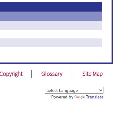
Copyright
Glossary
Site Map
Powered by
Translate