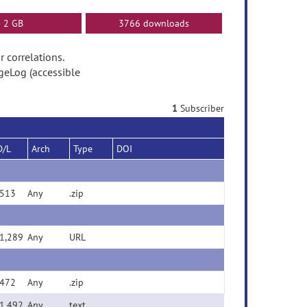
2 GB
3766 downloads
r correlations.
geLog (accessible
1
Subscriber
D/L
Arch
Type
DOI
513
Any
.zip
1,289
Any
URL
472
Any
.zip
1,492
Any
text