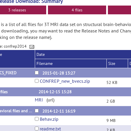
Release Download: Summary
3 releases
4 files
is a list of all files for 3T MRI data set on structural brain-behavio
 downloading, you may want to read the Release Notes and Chan
cking on the release name).
e: confrep2014
se
Date
Filename
Size
CS_FIXED
2015-01-28 13:27
CONFREP_new_bvecs.zip
52 KB
files
2014-12-15 15:28
MRI
(url)
2 GB
behavioral files and readme
2014-12-11 16:19
Behav.zip
9 MB
readme.txt
2 KB