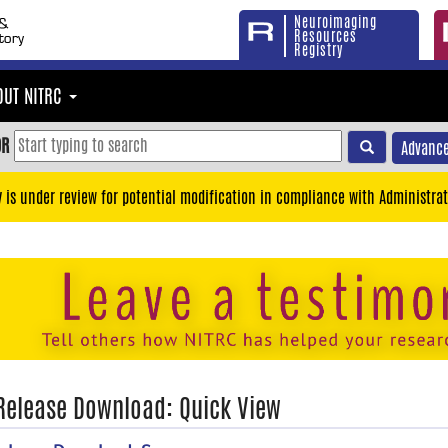
Neuroimaging
Resources
Registry
OUT NITRC
OR
Advance
y is under review for potential modification in compliance with Administrat
 Release Download: Quick View