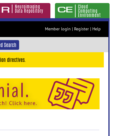
Neuroimaging
Cloud
Data Repository
Computing
Environment
Member login
|
Register
|
Help
d Search
ion directives.