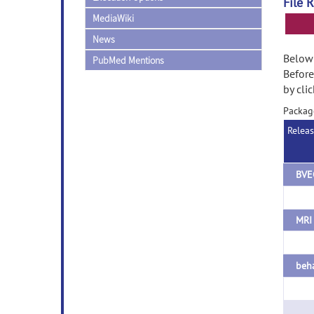
File 
MediaWiki
News
Below 
PubMed Mentions
Before
by cli
Packag
Relea
BVE
MRI 