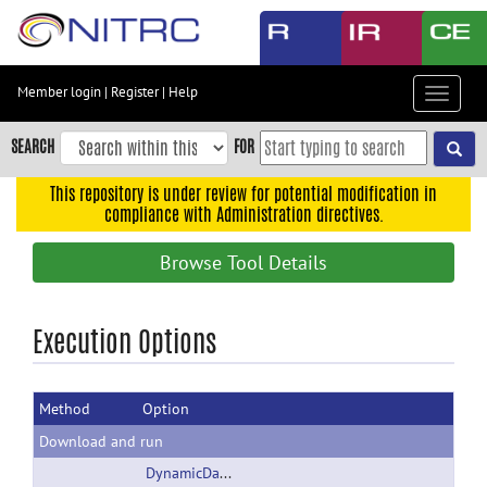
Skip
to
main
content
Member login
|
Register
|
Help
Toggle
Skip
navigat
to
SEARCH
FOR
main
navigation
This repository is under review for potential modification in
compliance with Administration directives.
Skip
to
Browse Tool Details
user
menu
Skip
Execution Options
to
search
Method
Option
Accessibility
Download and run
DynamicData.zip