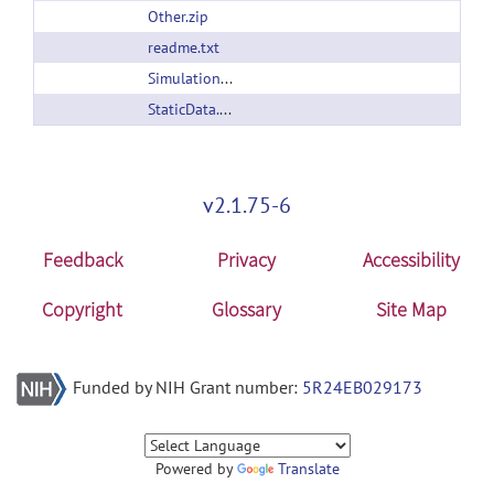
Other.zip
readme.txt
SimulationFiles.zip
StaticData.zip
v2.1.75-6
Feedback
Privacy
Accessibility
Copyright
Glossary
Site Map
Funded by NIH Grant number:
5R24EB029173
Powered by
Translate