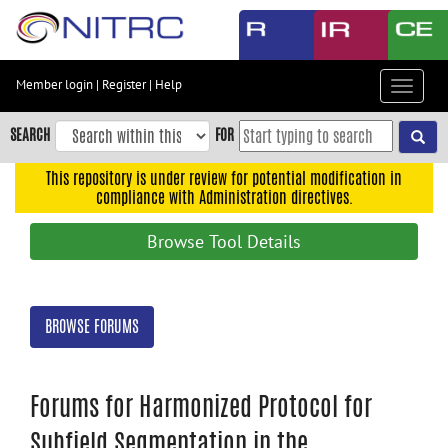
Skip
to
main
content
Member login
|
Register
|
Help
Toggle
Skip
navigat
to
SEARCH
FOR
main
navigation
This repository is under review for potential modification in
compliance with Administration directives.
Skip
to
Browse Tool Details
user
menu
Skip
BROWSE FORUMS
to
search
Accessibility
Forums for Harmonized Protocol for
Subfield Segmentation in the