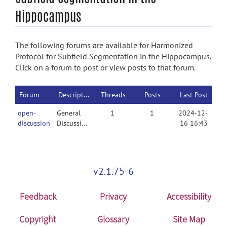
Hippocampus
The following forums are available for Harmonized
Protocol for Subfield Segmentation in the Hippocampus.
Click on a forum to post or view posts to that forum.
Forum
Description
Threads
Posts
Last Post
open-
General
1
1
2024-12-
discussion
Discussion
16 16:43
v2.1.75-6
Feedback
Privacy
Accessibility
Copyright
Glossary
Site Map