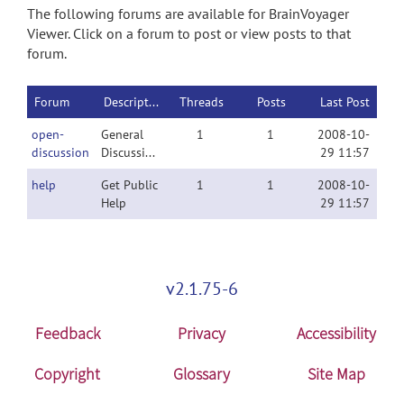
The following forums are available for BrainVoyager
Viewer. Click on a forum to post or view posts to that
forum.
Forum
Description
Threads
Posts
Last Post
open-
General
1
1
2008-10-
discussion
Discussion
29 11:57
help
Get Public
1
1
2008-10-
Help
29 11:57
v2.1.75-6
Feedback
Privacy
Accessibility
Copyright
Glossary
Site Map