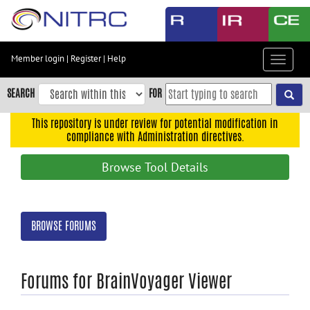
Skip
to
main
content
Member login
|
Register
|
Help
Toggle
Skip
navigat
to
SEARCH
FOR
main
navigation
This repository is under review for potential modification in
compliance with Administration directives.
Skip
to
Browse Tool Details
user
menu
Skip
BROWSE FORUMS
to
search
Accessibility
Forums for BrainVoyager Viewer