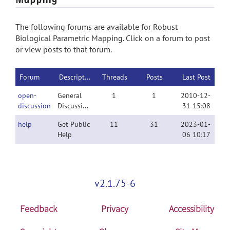
The following forums are available for Robust
Biological Parametric Mapping. Click on a forum to post
or view posts to that forum.
Forum
Description
Threads
Posts
Last Post
open-
General
1
1
2010-12-
discussion
Discussion
31 15:08
help
Get Public
11
31
2023-01-
Help
06 10:17
v2.1.75-6
Feedback
Privacy
Accessibility