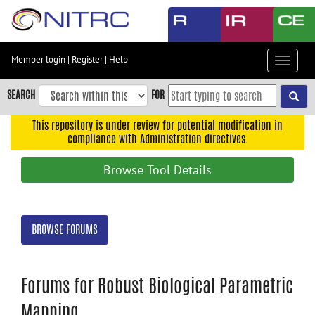
Skip
to
main
content
Member login
|
Register
|
Help
Toggle
Skip
navigat
to
SEARCH
FOR
main
navigation
This repository is under review for potential modification in
compliance with Administration directives.
Skip
to
Browse Tool Details
user
menu
Skip
BROWSE FORUMS
to
search
Accessibility
Forums for Robust Biological Parametric
Mapping