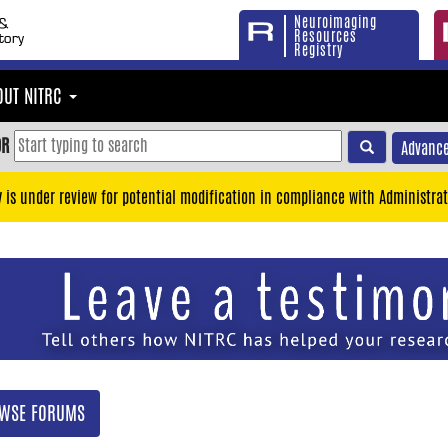
Neuroimaging
Resources
Registry
OUT NITRC
OR
Advance
y is under review for potential modification in compliance with Administrat
WSE FORUMS