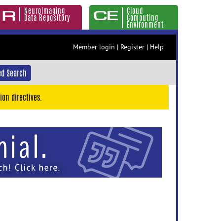
Neuroimaging
Cloud
Data Repository
Computing
Environment
Member login
|
Register
|
Help
d Search
ion directives.