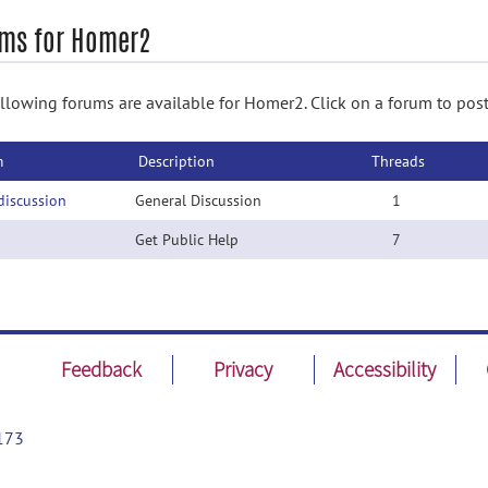
ms for Homer2
llowing forums are available for Homer2. Click on a forum to post
m
Description
Threads
discussion
General Discussion
1
Get Public Help
7
Feedback
Privacy
Accessibility
173