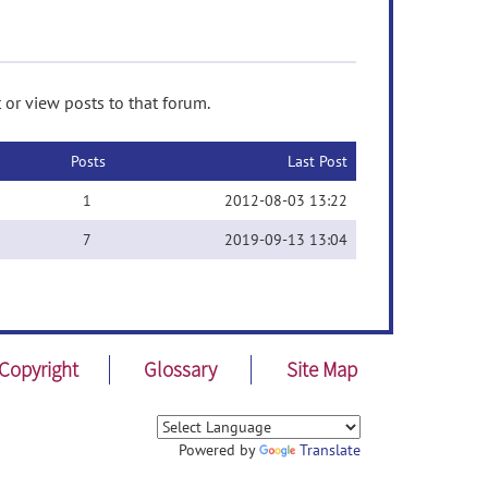
 or view posts to that forum.
Posts
Last Post
1
2012-08-03 13:22
7
2019-09-13 13:04
Copyright
Glossary
Site Map
Powered by
Translate