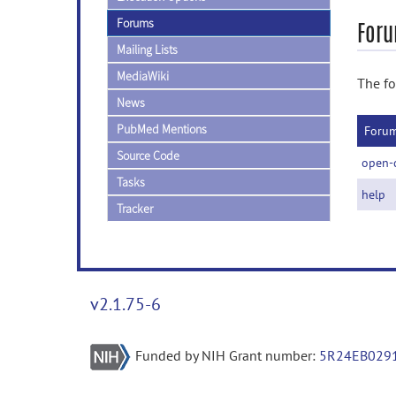
Forums
Foru
Mailing Lists
MediaWiki
The fo
News
PubMed Mentions
Foru
Source Code
open-
Tasks
help
Tracker
v2.1.75-6
Funded by NIH Grant number:
5R24EB029