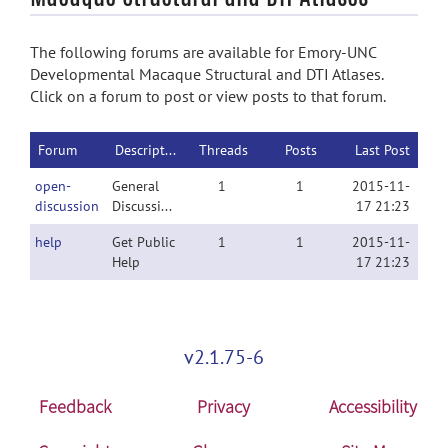
The following forums are available for Emory-UNC
Developmental Macaque Structural and DTI Atlases.
Click on a forum to post or view posts to that forum.
Forum
Description
Threads
Posts
Last Post
open-
General
1
1
2015-11-
discussion
Discussion
17 21:23
help
Get Public
1
1
2015-11-
Help
17 21:23
v2.1.75-6
Feedback
Privacy
Accessibility