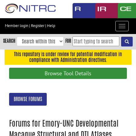
Skip
to
main
content
Member login
|
Register
|
Help
Toggle
Skip
navigat
to
SEARCH
FOR
main
navigation
This repository is under review for potential modification in
compliance with Administration directives.
Skip
to
Browse Tool Details
user
menu
Skip
BROWSE FORUMS
to
search
Accessibility
Forums for Emory-UNC Developmental
Macaque Structural and DTI Atlases