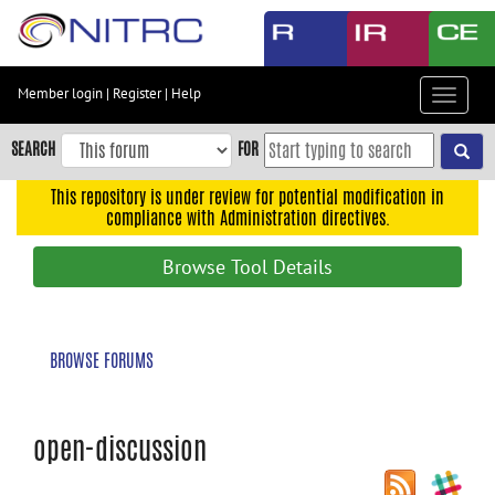
Skip
to
main
content
Member login
|
Register
|
Help
Toggle
Skip
navigat
to
SEARCH
FOR
main
navigation
This repository is under review for potential modification in
compliance with Administration directives.
Skip
to
Browse Tool Details
user
menu
Skip
BROWSE FORUMS
to
search
Accessibility
open-discussion