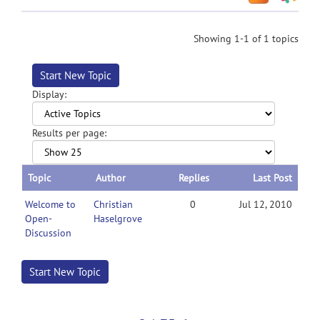
Showing 1-1 of 1 topics
Start New Topic
Display:
Results per page:
Topic
Author
Replies
Last Post
Welcome to
Christian
0
Jul 12, 2010
Open-
Haselgrove
Discussion
Start New Topic