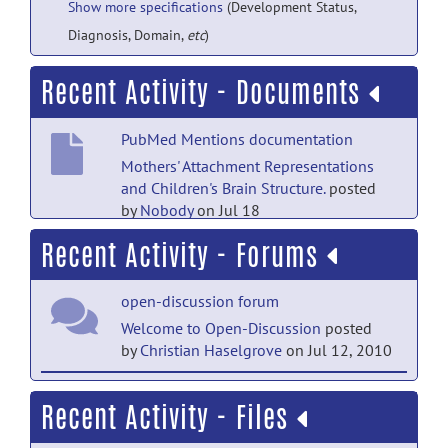
Show more specifications
(Development Status,
Diagnosis, Domain,
etc
)
Recent Activity - Documents
PubMed Mentions documentation
Mothers' Attachment Representations
and Children's Brain Structure.
posted
by
Nobody
on Jul 18
Recent Activity - Forums
PubMed Mentions documentation
Assessing hippocampal development
open-discussion forum
and language in early childhood:
Evidence from a new application of the
Welcome to Open-Discussion
posted
Automatic Segmentation Adapter
by
Christian Haselgrove
on Jul 12, 2010
Tool.
posted by
NITRC Moderator
on Sep
21, 2019
help forum
Recent Activity - Files
Welcome to Help
posted by
Christian
PubMed Mentions documentation
Haselgrove
on Jul 12, 2010