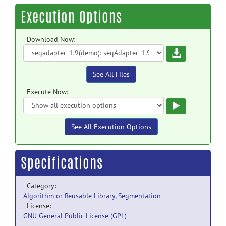
Execution Options
Download Now:
Download
See All Files
Execute Now:
Execute
See All Execution Options
Specifications
Category:
Algorithm or Reusable Library
,
Segmentation
License:
GNU General Public License (GPL)