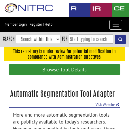
Skip
to
main
content
Member login
|
Register
|
Help
Toggle
Skip
navigat
to
SEARCH
FOR
main
navigation
This repository is under review for potential modification in
compliance with Administration directives.
Skip
to
Browse Tool Details
user
menu
Skip
Automatic Segmentation Tool Adapter
to
search
Visit Website
Accessibility
More and more automatic segmentation tools
are publicly available to today's researchers.
However, when applied by their end-users, these