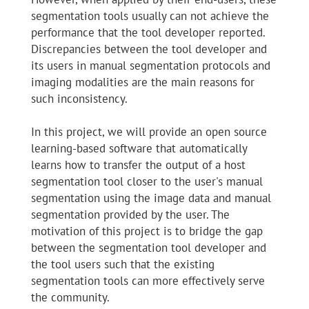
segmentation tools usually can not achieve the
performance that the tool developer reported.
Discrepancies between the tool developer and
its users in manual segmentation protocols and
imaging modalities are the main reasons for
such inconsistency.
In this project, we will provide an open source
learning-based software that automatically
learns how to transfer the output of a host
segmentation tool closer to the user's manual
segmentation using the image data and manual
segmentation provided by the user. The
motivation of this project is to bridge the gap
between the segmentation tool developer and
the tool users such that the existing
segmentation tools can more effectively serve
the community.