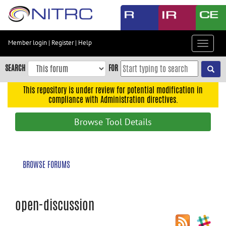
Skip
to
main
content
Member login
|
Register
|
Help
Toggle
Skip
navigat
to
SEARCH
FOR
main
navigation
This repository is under review for potential modification in
compliance with Administration directives.
Skip
to
Browse Tool Details
user
menu
Skip
BROWSE FORUMS
to
search
Accessibility
open-discussion