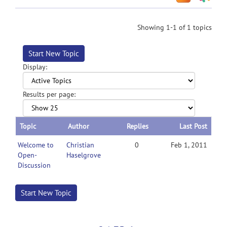
Showing 1-1 of 1 topics
Start New Topic
Display:
Results per page:
Topic
Author
Replies
Last Post
Welcome to
Christian
0
Feb 1, 2011
Open-
Haselgrove
Discussion
Start New Topic