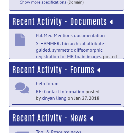
Show more specifications
(Domain)
Recent Activity - Documents
PubMed Mentions documentation
S-HAMMER: hierarchical attribute-
guided, symmetric diffeomorphic
registration for MR brain images.
posted
by
NITRC Moderator
on Sep 21, 2019
Recent Activity - Forums
Main Folder documentation
help forum
HAMMER Suite Manual
posted by
Qian
Wang
on Feb 14, 2011
RE: Contact Information
posted
by
xinyan liang
on Jan 27, 2018
help forum
Recent Activity - News
RE: Contact Information
posted
by
xinyan liang
on Jan 27, 2018
Tool & Resource news