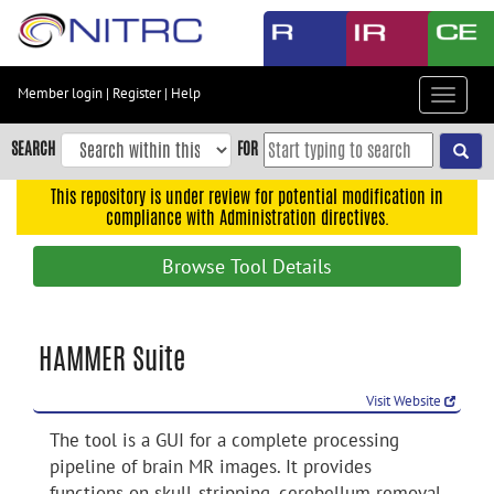
Skip
to
main
content
Member login
|
Register
|
Help
Toggle
Skip
navigat
to
SEARCH
FOR
main
navigation
This repository is under review for potential modification in
compliance with Administration directives.
Skip
to
Browse Tool Details
user
menu
Skip
HAMMER Suite
to
search
Visit Website
Accessibility
The tool is a GUI for a complete processing
pipeline of brain MR images. It provides
functions on skull-stripping, cerebellum removal,