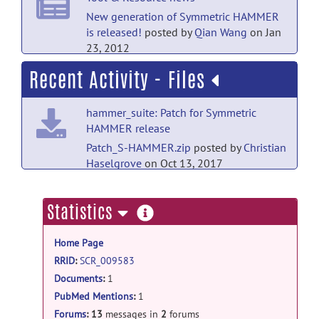
help forum
New generation of Symmetric HAMMER
is released!
posted by
Qian Wang
on Jan
RE: Contact Information
posted by
yashfa
23, 2012
qasim
on Jan 21, 2016
Recent Activity - Files
help forum
RE: FAQ
posted by
Qian Wang
on Nov 10,
hammer_suite: Patch for Symmetric
2011
HAMMER release
help forum
Patch_S-HAMMER.zip
posted by
Christian
Haselgrove
on Oct 13, 2017
RE: FAQ
posted by
Qian Wang
on Nov 10,
2011
hammer_suite: Old release
more
Statistics
help forum
HammerSuite_Linux.1.1.tar.bz2
posted
information
by
Christian Haselgrove
on Oct 13, 2017
RE: FAQ
posted by
Qian Wang
on Nov 8,
Home Page
2011
hammer_suite: Old release
RRID
:
SCR_009583
help forum
Documents
:
1
HammerSuite_x64.1.0.zip
posted
by
Christian Haselgrove
on Oct 13, 2017
PubMed Mentions
:
1
RE: FAQ
posted by
Qian Wang
on Nov 8,
2011
Forums
:
13
messages in
2
forums