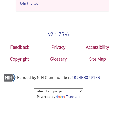
by
Christian Haselgrove
on Oct 13, 2017
Join the team
hammer_suite: Hammer Suite Windows
x86 release
HammerSuite_x86.1.0.zip
posted
by
Christian Haselgrove
on Oct 13, 2017
v2.1.75-6
hammer_suite: HAMMER Suite Linux
Feedback
Privacy
Accessibility
64bit release
HammerSuite_Linux.1.2.tar.bz2
posted
Copyright
Glossary
Site Map
by
Christian Haselgrove
on Oct 13, 2017
Funded by NIH Grant number:
5R24EB029173
Powered by
Translate