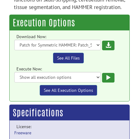
tissue segmentation, and HAMMER registration.
Execution Options
Download Now:
Download
See All Files
Execute Now:
Execute
See All Execution Options
Specifications
License:
Freeware