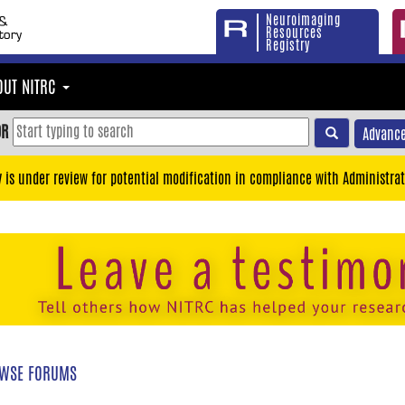
Neuroimaging
Resources
Registry
OUT NITRC
OR
Advance
y is under review for potential modification in compliance with Administrat
WSE FORUMS