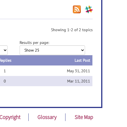
Showing 1-2 of 2 topics
Results per page:
Replies
Last Post
1
May 31, 2011
0
Mar 11, 2011
Copyright
Glossary
Site Map