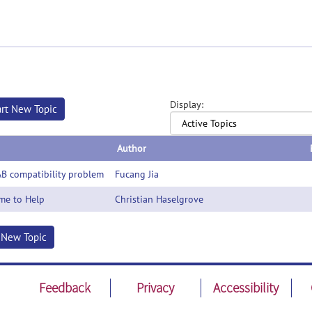
Display:
art New Topic
Author
B compatibility problem
Fucang Jia
me to Help
Christian Haselgrove
t New Topic
Feedback
Privacy
Accessibility