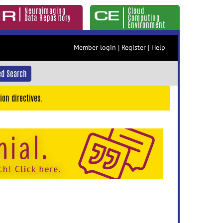
Neuroimaging
Cloud
Data Repository
Computing
Environment
Member login
|
Register
|
Help
d Search
ion directives.