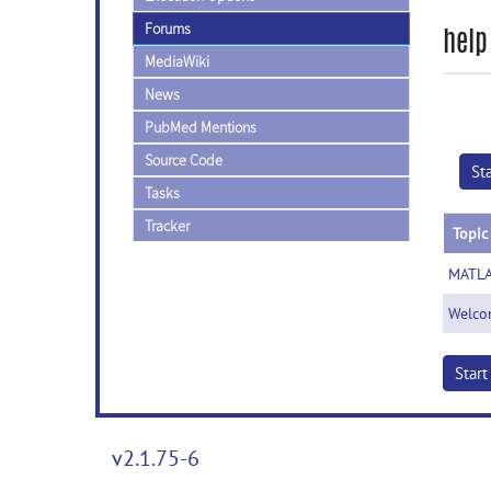
Forums
help
MediaWiki
News
PubMed Mentions
Source Code
St
Tasks
Tracker
Topic
MATLA
Welco
Star
v2.1.75-6