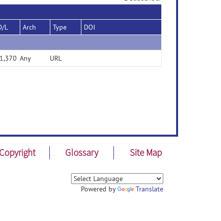
D/L
Arch
Type
DOI
1,370
Any
URL
Copyright
Glossary
Site Map
Powered by
Translate