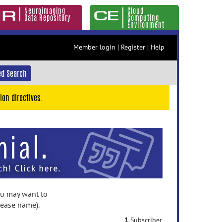
Neuroimaging
Cloud
Data Repository
Computing
Environment
Member login
|
Register
|
Help
d Search
ion directives.
you may want to
lease name).
1
Subscriber