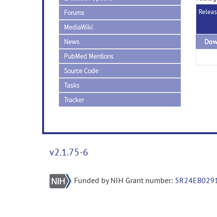
Relea
Forums
MediaWiki
News
PubMed Mentions
Source Code
Tasks
Tracker
v2.1.75-6
Funded by NIH Grant number:
5R24EB029