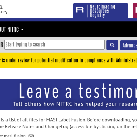
Neuroimaging
Resources
Registry
OUT NITRC
OR
Advance
y is under review for potential modification in compliance with Administrat
is a list of all files for MASI Label Fusion. Before downloading, 
he Release Notes and ChangeLog (accessible by clicking on the re
e: masi-fusion