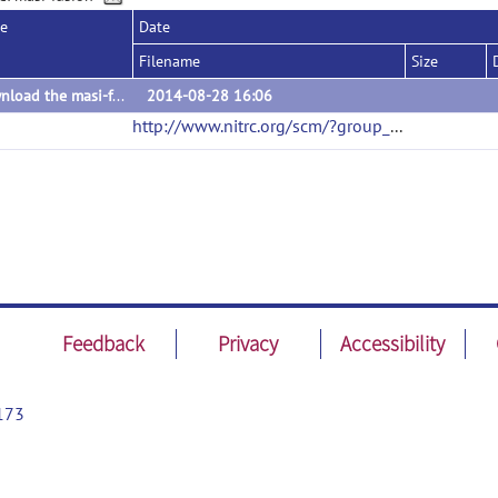
se
Date
Filename
Size
Download the masi-fusion toolkit via the source code link.
2014-08-28 16:06
http://www.nitrc.org/scm/?group_id=462
(url)
Feedback
Privacy
Accessibility
173