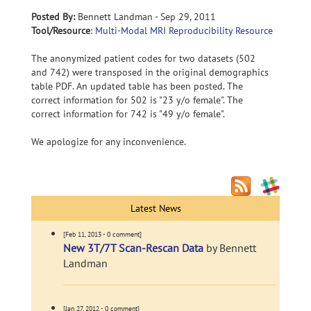
Posted By:
Bennett Landman - Sep 29, 2011
Tool/Resource
:
Multi-Modal MRI Reproducibility Resource
The anonymized patient codes for two datasets (502
and 742) were transposed in the original demographics
table PDF. An updated table has been posted. The
correct information for 502 is "23 y/o female". The
correct information for 742 is "49 y/o female".
We apologize for any inconvenience.
Latest News
[Feb 11, 2013 - 0 comment]
New 3T/7T Scan-Rescan Data
by Bennett
Landman
[Jan 27, 2012 - 0 comment]