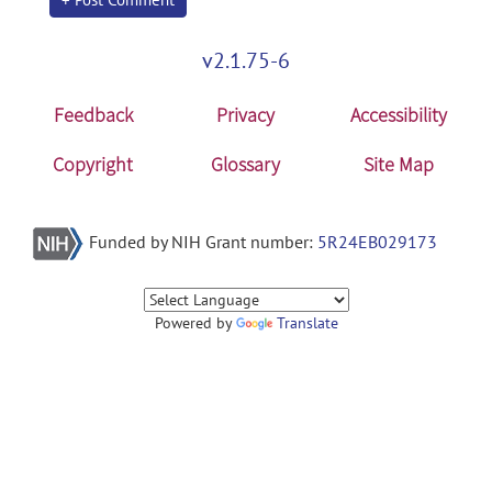
v2.1.75-6
Feedback
Privacy
Accessibility
Copyright
Glossary
Site Map
Funded by NIH Grant number:
5R24EB029173
Powered by
Translate