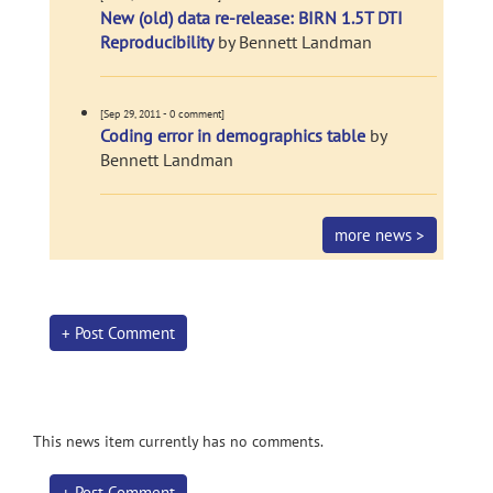
New (old) data re-release: BIRN 1.5T DTI
Reproducibility
by Bennett Landman
[Sep 29, 2011 - 0 comment]
Coding error in demographics table
by
Bennett Landman
more news >
+ Post Comment
This news item currently has no comments.
+ Post Comment