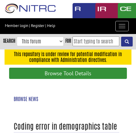
Skip
to
main
content
Member login
|
Register
|
Help
Toggle
Skip
navigat
to
SEARCH
FOR
main
navigation
This repository is under review for potential modification in
compliance with Administration directives.
Skip
to
Browse Tool Details
user
menu
Skip
BROWSE NEWS
to
search
Accessibility
Coding error in demographics table