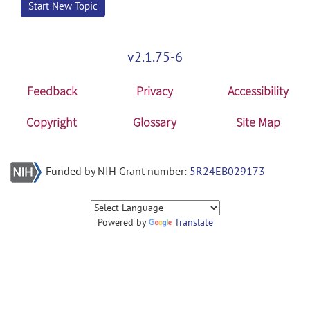
Start New Topic
v2.1.75-6
Feedback
Privacy
Accessibility
Copyright
Glossary
Site Map
Funded by NIH Grant number:
5R24EB029173
Powered by
Translate