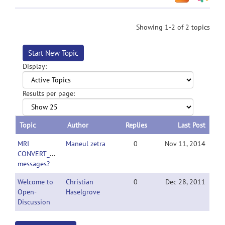
Showing 1-2 of 2 topics
Start New Topic
Display:
Results per page:
Topic
Author
Replies
Last Post
MRI
Maneul zetra
0
Nov 11, 2014
CONVERT_warning
messages?
Welcome to
Christian
0
Dec 28, 2011
Open-
Haselgrove
Discussion