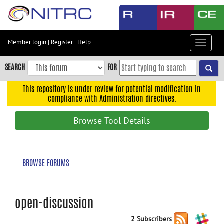
Skip
to
main
content
Member login
|
Register
|
Help
Toggle
Skip
navigat
to
SEARCH
FOR
main
navigation
This repository is under review for potential modification in
compliance with Administration directives.
Skip
to
Browse Tool Details
user
menu
Skip
BROWSE FORUMS
to
search
Accessibility
open-discussion
2 Subscribers