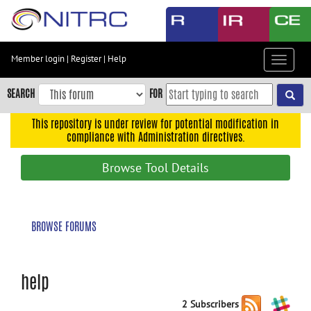
Skip
to
main
content
Member login
|
Register
|
Help
Toggle
Skip
navigat
to
SEARCH
FOR
main
navigation
This repository is under review for potential modification in
compliance with Administration directives.
Skip
to
Browse Tool Details
user
menu
Skip
BROWSE FORUMS
to
search
Accessibility
help
2 Subscribers