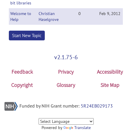
bit libraries
Welcome to
Christian
0
Feb 9, 2012
Help
Haselgrove
Start New Topic
v2.1.75-6
Feedback
Privacy
Accessibility
Copyright
Glossary
Site Map
Funded by NIH Grant number:
5R24EB029173
Powered by
Translate