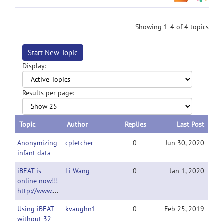
Showing 1-4 of 4 topics
Start New Topic
Display:
Results per page:
Topic
Author
Replies
Last Post
Anonymizing
cpletcher
0
Jun 30, 2020
infant data
iBEAT is
Li Wang
0
Jan 1, 2020
online now!!!
http://www.ibeat.cloud/
Using iBEAT
kvaughn1
0
Feb 25, 2019
without 32