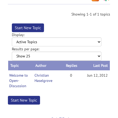
Showing 1-1 of 1 topics
Start New Topic
Display:
Results per page:
Topic
Author
Replies
Last Post
Welcome to
Christian
0
Jun 12, 2012
Open-
Haselgrove
Discussion
Start New Topic