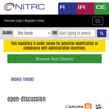
Skip
to
main
content
Member login
|
Register
|
Help
Toggle
Skip
navigat
to
SEARCH
FOR
main
navigation
This repository is under review for potential modification in
compliance with Administration directives.
Skip
to
Browse Tool Details
user
menu
Skip
BROWSE FORUMS
to
search
Accessibility
open-discussion
1 Subscriber