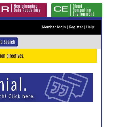
Neuroimaging
Cloud
Data Repository
Computing
Environment
Member login
|
Register
|
Help
d Search
ion directives.