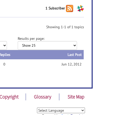
1 Subscriber
Showing 1-1 of 1 topics
Results per page:
Replies
Last Post
0
Jun 12, 2012
Copyright
Glossary
Site Map