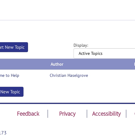
Display:
art New Topic
Author
me to Help
Christian Haselgrove
t New Topic
Feedback
Privacy
Accessibility
173