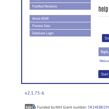
PubMed Mentions
help
About NDAR
Preview Data
Database Login
St
Topic
Welco
Star
v2.1.75-6
Funded by NIH Grant number:
5R24EB029