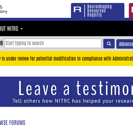
Neuroimaging
Resources
Registry
OUT NITRC
OR
Advance
y is under review for potential modification in compliance with Administrat
WSE FORUMS