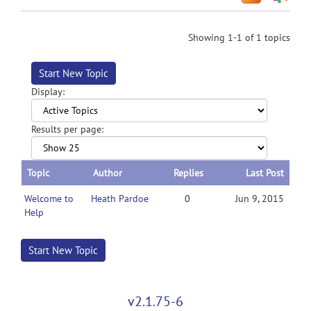
Showing 1-1 of 1 topics
Start New Topic
Display:
Results per page:
Topic
Author
Replies
Last Post
Welcome to
Heath Pardoe
0
Jun 9, 2015
Help
Start New Topic
v2.1.75-6