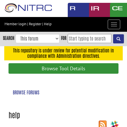
Skip
to
main
content
Member login
|
Register
|
Help
Toggle
Skip
navigat
to
SEARCH
FOR
main
navigation
This repository is under review for potential modification in
compliance with Administration directives.
Skip
to
Browse Tool Details
user
menu
Skip
BROWSE FORUMS
to
search
Accessibility
help