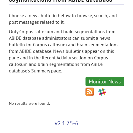
Choose a news bulletin below to browse, search, and
post messages related to it.
Only Corpus callosum and brain segmentations from
ABIDE database administrators can submit a news
bulletin for Corpus callosum and brain segmentations
from ABIDE database. News bulletins appear on this
page and in the Recent Activity section on Corpus
callosum and brain segmentations from ABIDE
database's Summary page.
Monitor News
No results were found.
v2.1.75-6