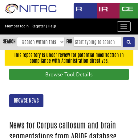
Skip
to
main
content
Member login
|
Register
|
Help
Toggle
Skip
navigat
to
SEARCH
FOR
main
navigation
This repository is under review for potential modification in
compliance with Administration directives.
Skip
to
Browse Tool Details
user
menu
Skip
BROWSE NEWS
to
search
Accessibility
News for Corpus callosum and brain
segmentations from ABIDE database