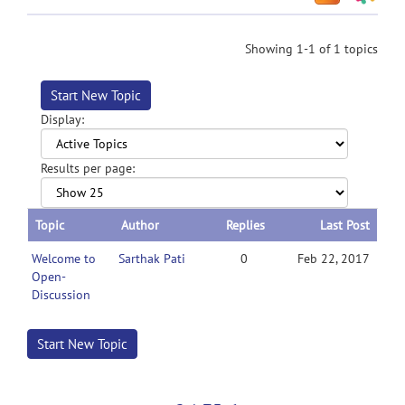
Showing 1-1 of 1 topics
Start New Topic
Display:
Results per page:
Topic
Author
Replies
Last Post
Welcome to
Sarthak Pati
0
Feb 22, 2017
Open-
Discussion
Start New Topic