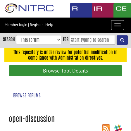
Skip
to
main
content
Member login
|
Register
|
Help
Toggle
Skip
navigat
to
SEARCH
FOR
main
navigation
This repository is under review for potential modification in
compliance with Administration directives.
Skip
to
Browse Tool Details
user
menu
Skip
BROWSE FORUMS
to
search
Accessibility
open-discussion