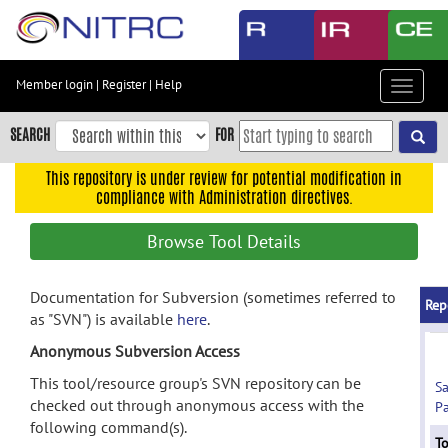
Skip
to
main
content
Member login
|
Register
|
Help
Toggle
Skip
navigat
to
SEARCH
FOR
main
navigation
This repository is under review for potential modification in
compliance with Administration directives.
Skip
to
Browse Tool Details
user
menu
Documentation for Subversion (sometimes referred to
Skip
Rep
as "SVN") is available
here
.
to
search
Anonymous Subversion Access
Accessibility
This tool/resource group's SVN repository can be
S
checked out through anonymous access with the
Pa
following command(s).
To