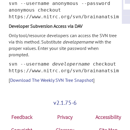
svn --username anonymous --password
anonymous checkout
https://www.nitrc.org/svn/brainanatsim
Developer Subversion Access via DAV
Only tool/resource developers can access the SVN tree
via this method. Substitute
developername
with the
proper values. Enter your site password when
prompted.
svn --username
developername
checkout
https://www.nitrc.org/svn/brainanatsim
[
Download The Weekly SVN Tree Snapshot
]
v2.1.75-6
Feedback
Privacy
Accessibility