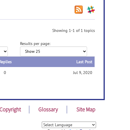
Showing 1-1 of 1 topics
Results per page:
Replies
Last Post
0
Jul 9, 2020
Copyright
Glossary
Site Map