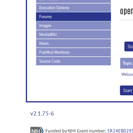
Execution Options
open
Forums
Images
MediaWiki
News
St
PubMed Mentions
Source Code
Topic
Welco
Star
v2.1.75-6
Funded by NIH Grant number:
5R24EB029