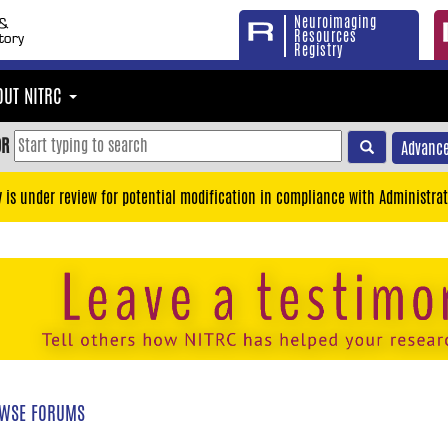
Neuroimaging
Resources
Registry
OUT NITRC
OR
Advance
y is under review for potential modification in compliance with Administrat
WSE FORUMS