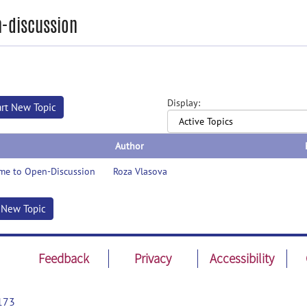
-discussion
Display:
art New Topic
Author
me to Open-Discussion
Roza Vlasova
t New Topic
Feedback
Privacy
Accessibility
173