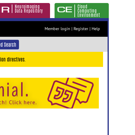
Neuroimaging
Cloud
Data Repository
Computing
Environment
Member login
|
Register
|
Help
d Search
ion directives.