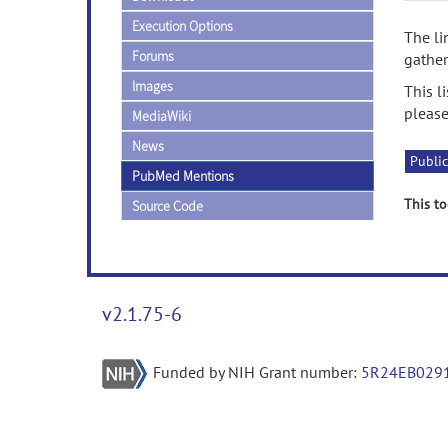
Execution Options
The li
Forums
gather
Images
This l
please
MediaWiki
News
Public
PubMed Mentions
This to
Source Code
v2.1.75-6
Funded by NIH Grant number:
5R24EB029