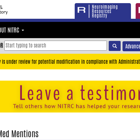
Neuroimaging
Resources
Registry
OUT NITRC
OR
Advance
y is under review for potential modification in compliance with Administrat
Med Mentions