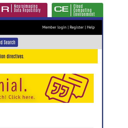
Neuroimaging
Cloud
Data Repository
Computing
Environment
Member login
|
Register
|
Help
d Search
ion directives.