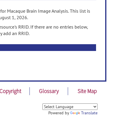
or Macaque Brain Image Analysis. This list is
ugust 1, 2026.
source's RRID. If there are no entries below,
ey add an RRID.
Copyright
Glossary
Site Map
Powered by
Translate