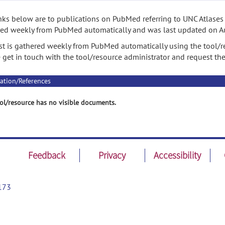
nks below are to publications on PubMed referring to UNC Atlases f
ed weekly from PubMed automatically and was last updated on A
ist is gathered weekly from PubMed automatically using the tool/re
 get in touch with the tool/resource administrator and request th
ation/References
ol/resource has no visible documents.
Feedback
Privacy
Accessibility
173