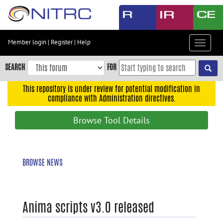
Skip
to
main
content
Member login
|
Register
|
Help
Toggle
Skip
navigat
to
SEARCH
FOR
main
navigation
This repository is under review for potential modification in
compliance with Administration directives.
Skip
to
Browse Tool Details
user
menu
Skip
BROWSE NEWS
to
search
Accessibility
Anima scripts v3.0 released