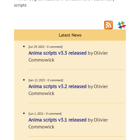
scripts
Latest News
[Jul 29, 2022 - 0 comment]
Anima scripts v3.3 released
by Olivier
Commowick
[Jan 12, 2022 - 0 comment]
Anima scripts v3.2 released
by Olivier
Commowick
[Jun 1, 2021 - 0 comment]
Anima scripts v3.1 released
by Olivier
Commowick