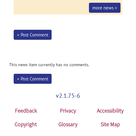
more news >
+ Post Comment
This news item currently has no comments.
+ Post Comment
v2.1.75-6
Feedback
Privacy
Accessibility
Copyright
Glossary
Site Map