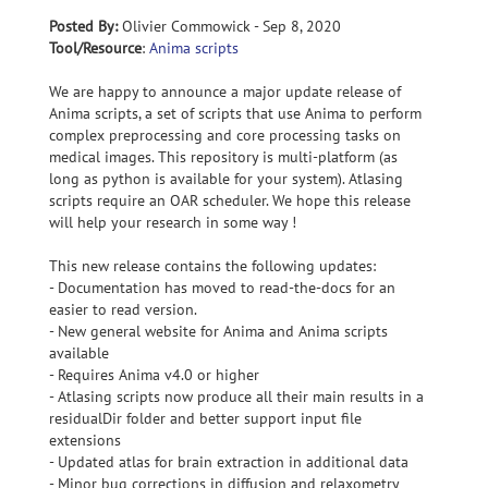
Posted By:
Olivier Commowick - Sep 8, 2020
Tool/Resource
:
Anima scripts
We are happy to announce a major update release of
Anima scripts, a set of scripts that use Anima to perform
complex preprocessing and core processing tasks on
medical images. This repository is multi-platform (as
long as python is available for your system). Atlasing
scripts require an OAR scheduler. We hope this release
will help your research in some way !
This new release contains the following updates:
- Documentation has moved to read-the-docs for an
easier to read version.
- New general website for Anima and Anima scripts
available
- Requires Anima v4.0 or higher
- Atlasing scripts now produce all their main results in a
residualDir folder and better support input file
extensions
- Updated atlas for brain extraction in additional data
- Minor bug corrections in diffusion and relaxometry