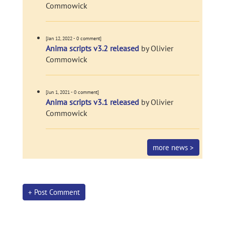
Commowick
[Jan 12, 2022 - 0 comment]
Anima scripts v3.2 released
by Olivier
Commowick
[Jun 1, 2021 - 0 comment]
Anima scripts v3.1 released
by Olivier
Commowick
more news >
+ Post Comment