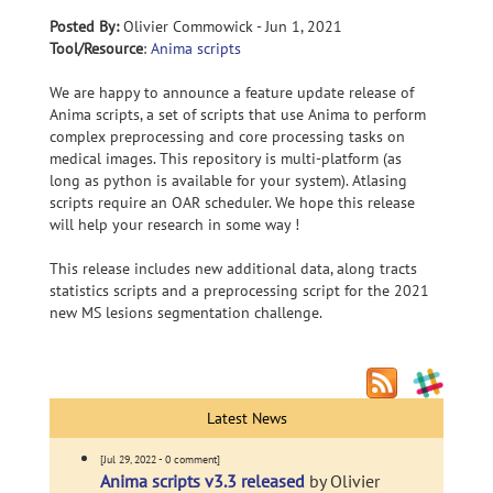
Posted By:
Olivier Commowick - Jun 1, 2021
Tool/Resource
:
Anima scripts
We are happy to announce a feature update release of
Anima scripts, a set of scripts that use Anima to perform
complex preprocessing and core processing tasks on
medical images. This repository is multi-platform (as
long as python is available for your system). Atlasing
scripts require an OAR scheduler. We hope this release
will help your research in some way !
This release includes new additional data, along tracts
statistics scripts and a preprocessing script for the 2021
new MS lesions segmentation challenge.
Latest News
[Jul 29, 2022 - 0 comment]
Anima scripts v3.3 released
by Olivier