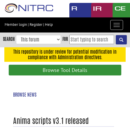
Skip
to
main
content
Member login
|
Register
|
Help
Toggle
Skip
navigat
to
SEARCH
FOR
main
navigation
This repository is under review for potential modification in
compliance with Administration directives.
Skip
to
Browse Tool Details
user
menu
Skip
BROWSE NEWS
to
search
Accessibility
Anima scripts v3.1 released