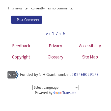
This news item currently has no comments.
+ Post Comment
v2.1.75-6
Feedback
Privacy
Accessibility
Copyright
Glossary
Site Map
Funded by NIH Grant number:
5R24EB029173
Powered by
Translate