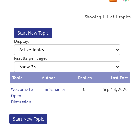
Showing 1-1 of 1 topics
Start New Topic
Display:
Results per page:
Topic
Author
Replies
Last Post
Welcome to
Tim Schaefer
0
Sep 18, 2020
Open-
Discussion
Start New Topic