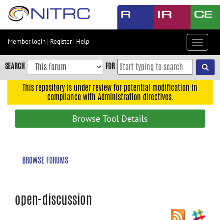
Skip
to
main
content
Member login
|
Register
|
Help
Toggle
Skip
navigat
to
SEARCH
FOR
main
navigation
This repository is under review for potential modification in
compliance with Administration directives.
Skip
to
Browse Tool Details
user
menu
Skip
BROWSE FORUMS
to
search
Accessibility
open-discussion